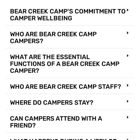
BEAR CREEK CAMP'S COMMITMENT TO
CAMPER WELLBEING
WHO ARE BEAR CREEK CAMP
CAMPERS?
WHAT ARE THE ESSENTIAL
FUNCTIONS OF A BEAR CREEK CAMP
CAMPER?
WHO ARE BEAR CREEK CAMP STAFF?
WHERE DO CAMPERS STAY?
CAN CAMPERS ATTEND WITH A
FRIEND?