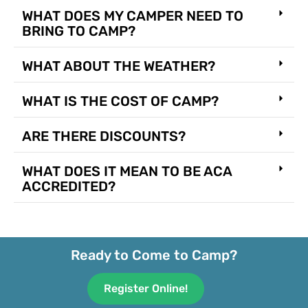
WHAT DOES MY CAMPER NEED TO
BRING TO CAMP?
WHAT ABOUT THE WEATHER?
WHAT IS THE COST OF CAMP?
ARE THERE DISCOUNTS?
WHAT DOES IT MEAN TO BE ACA
ACCREDITED?
Ready to Come to Camp?
Register Online!