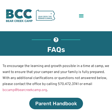
FAQs
To encourage the learning and growth possible in a time at camp, we
want to ensure that your camper and your family is fully prepared.
With any additional clarifications or questions not answered below,
please contact the office by calling 570.472.3741 or email
bccamp@bearcreekcamp.org
.
Parent Handbook