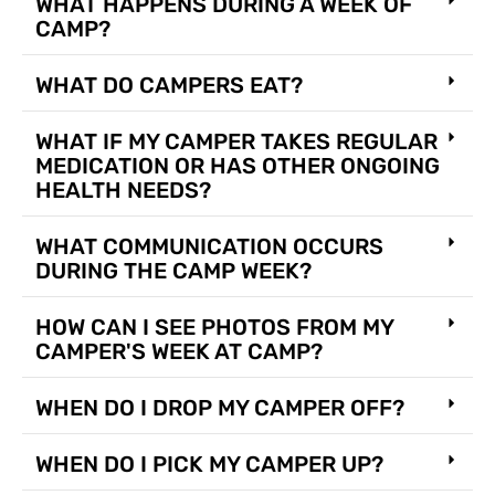
WHAT HAPPENS DURING A WEEK OF
CAMP?
WHAT DO CAMPERS EAT?
WHAT IF MY CAMPER TAKES REGULAR
MEDICATION OR HAS OTHER ONGOING
HEALTH NEEDS?
WHAT COMMUNICATION OCCURS
DURING THE CAMP WEEK?
HOW CAN I SEE PHOTOS FROM MY
CAMPER'S WEEK AT CAMP?
WHEN DO I DROP MY CAMPER OFF?
WHEN DO I PICK MY CAMPER UP?