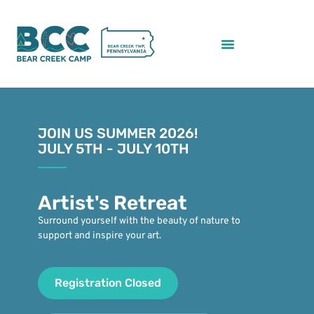
JOIN US SUMMER 2026!
JULY 5TH - JULY 10TH
Artist's Retreat
Surround yourself with the beauty of nature to
support and inspire your art.
Registration Closed