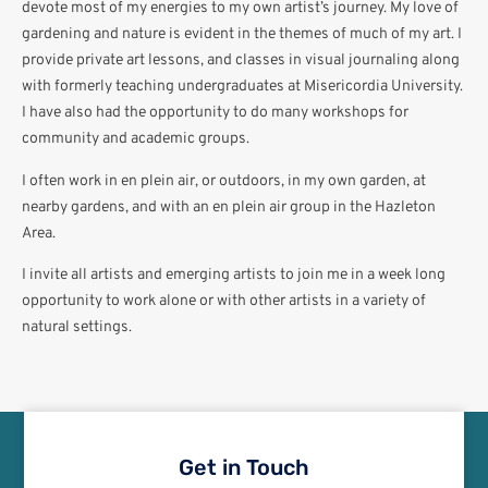
devote most of my energies to my own artist’s journey. My love of
gardening and nature is evident in the themes of much of my art. I
provide private art lessons, and classes in visual journaling along
with formerly teaching undergraduates at Misericordia University.
I have also had the opportunity to do many workshops for
community and academic groups.
I often work in en plein air, or outdoors, in my own garden, at
nearby gardens, and with an en plein air group in the Hazleton
Area.
I invite all artists and emerging artists to join me in a week long
opportunity to work alone or with other artists in a variety of
natural settings.
Get in Touch