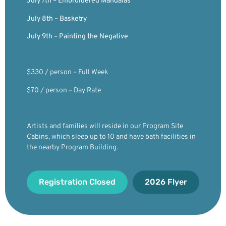
July 7th – Embroidered Mandalas
July 8th – Basketry
July 9th – Painting the Negative
2026 Pricing
$330 / person – Full Week
$70 / person – Day Rate
Accomodations
Artists and families will reside in our Program Site
Cabins, which sleep up to 10 and have bath facilities in
the nearby Program Building.
Registration Closed
2026 Flyer