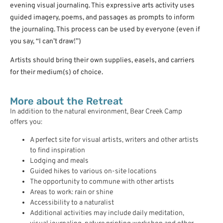
evening visual journaling. This expressive arts activity uses
guided imagery, poems, and passages as prompts to inform
the journaling. This process can be used by everyone (even if
you say, “I can’t draw!”)
Artists should bring their own supplies, easels, and carriers
for their medium(s) of choice.
More about the Retreat
In addition to the natural environment, Bear Creek Camp
offers you:
A perfect site for visual artists, writers and other artists
to find inspiration
Lodging and meals
Guided hikes to various on-site locations
The opportunity to commune with other artists
Areas to work: rain or shine
Accessibility to a naturalist
Additional activities may include daily meditation,