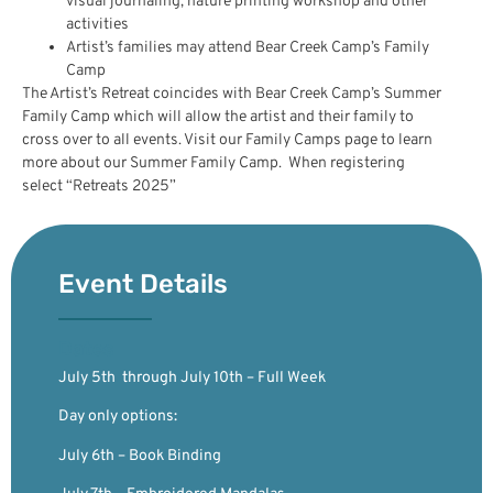
visual journaling, nature printing workshop and other
activities
Artist’s families may attend Bear Creek Camp’s Family
Camp
The Artist’s Retreat coincides with Bear Creek Camp’s Summer
Family Camp which will allow the artist and their family to
cross over to all events. Visit our Family Camps page to learn
more about our Summer Family Camp. When registering
select “Retreats 2025”
Event Details
Dates
July 5th through July 10th – Full Week
Day only options:
July 6th – Book Binding