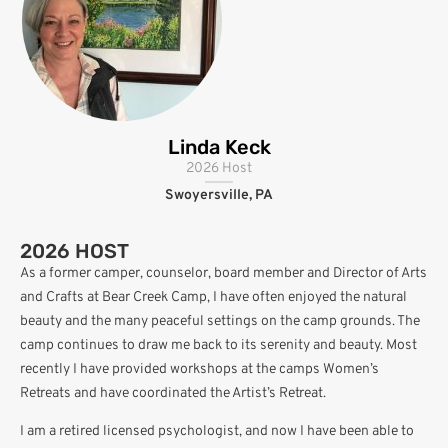
Linda Keck
2026 Host
Swoyersville, PA
2026 HOST
As a former camper, counselor, board member and Director of Arts
and Crafts at Bear Creek Camp, I have often enjoyed the natural
beauty and the many peaceful settings on the camp grounds. The
camp continues to draw me back to its serenity and beauty. Most
recently I have provided workshops at the camps Women’s
Retreats and have coordinated the Artist’s Retreat.
I am a retired licensed psychologist, and now I have been able to