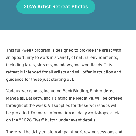
2026 Artist Retreat Photos
This full-week program is designed to provide the artist with
an opportunity to work in a variety of natural environments,
including lakes, streams, meadows, and woodlands. This
retreat is intended for all artists and will offer instruction and
guidance for those just starting out.
Various workshops, including Book Binding, Embroidered
Mandalas, Basketry, and Painting the Negative, will be offered
throughout the week. All supplies for these workshops will
be provided. For more information on daily workshops, click
on the “2026 Flyer” button under event details.
There will be daily en plein air painting/drawing sessions and